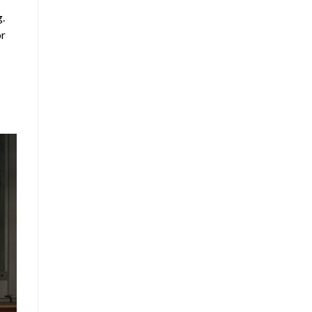
g.
or