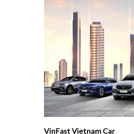
VinFast Vietnam Car