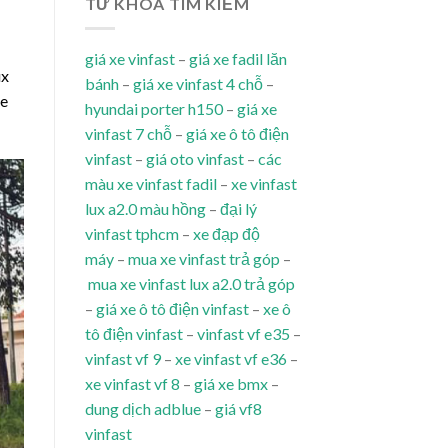
TỪ KHÓA TÌM KIẾM
giá xe vinfast
–
giá xe fadil lăn
ux
bánh
–
giá xe vinfast 4 chỗ
–
le
hyundai porter h150
–
giá xe
vinfast 7 chỗ
–
giá xe ô tô điện
vinfast
–
giá oto vinfast
–
các
màu xe vinfast fadil
–
xe vinfast
lux a2.0 màu hồng
–
đại lý
vinfast tphcm
–
xe đạp độ
máy
–
mua xe vinfast trả góp
–
mua xe vinfast lux a2.0 trả góp
–
giá xe ô tô điện vinfast
–
xe ô
tô điện vinfast
–
vinfast vf e35
–
vinfast vf 9
–
xe vinfast vf e36
–
xe vinfast vf 8
–
giá xe bmx
–
dung dịch adblue
–
giá vf8
vinfast