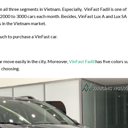
 all three segments in Vietnam. Especially, VinFast Fadil is one of
m 2000 to 3000 cars each month. Besides, VinFast Lux A and Lux SA
s in the Vietnam market.
uch to purchase a VinFast car.
r move easily in the city. Moreover,
VinFast Fadil
has five colors s
in choosing.