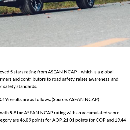
eved 5 stars rating from ASEAN NCAP – which is a global
rmers and contributors to road safety, raises awareness, and
r safety standards.
19 results are as follows. (Source: ASEAN NCAP)
 with
5-Star
ASEAN NCAP rating with an accumulated score
tegory are 46.89 points for AOP, 21.81 points for COP and 19.44