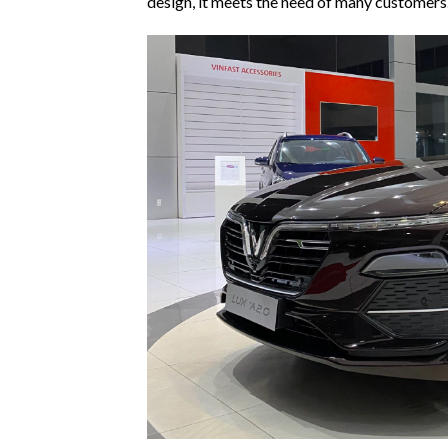
design, it meets the need of many customers