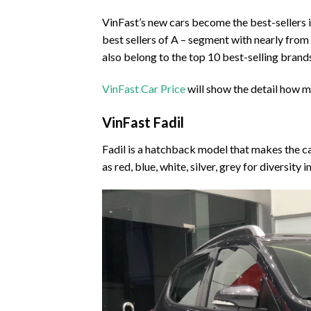
VinFast’s new cars become the best-sellers in
best sellers of A – segment with nearly fro
also belong to the top 10 best-selling brand
VinFast Car Price
will show the detail how m
VinFast Fadil
Fadil is a hatchback model that makes the ca
as red, blue, white, silver, grey for diversity 