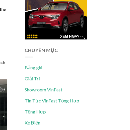
 the
CHUYÊN MỤC
uch
Bảng giá
Giải Trí
Showroom VinFast
Tin Tức VinFast Tổng Hợp
Tổng Hợp
Xe Điện