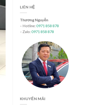
LIÊN HỆ
Thương Nguyễn
– Hotline:
0971 858 878
– Zalo:
0971 858 878
KHUYẾN MÃI