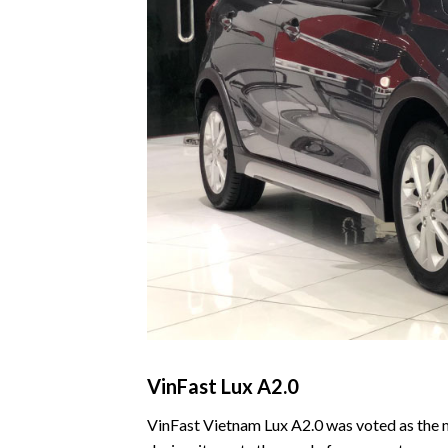
VinFast Lux A2.0
VinFast Vietnam Lux A2.0 was voted as the m