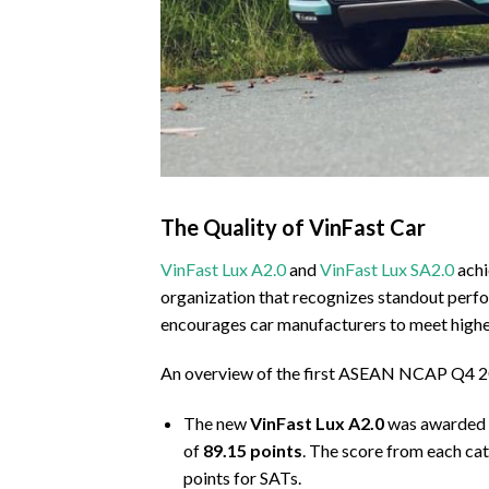
The Quality of VinFast Car
VinFast Lux A2.0
and
VinFast Lux SA2.0
achi
organization that recognizes standout perfo
encourages car manufacturers to meet highe
An overview of the first ASEAN NCAP Q4 20
The new
VinFast Lux A2.0
was awarded
of
89.15 points
. The score from each ca
points for SATs.