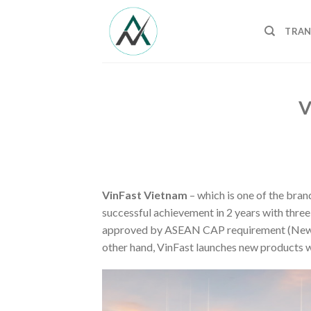
Skip
to
TRAN
content
V
VinFast Vietnam
– which is one of the bra
successful achievement in 2 years with three
approved by ASEAN CAP requirement (New C
other hand, VinFast launches new products w