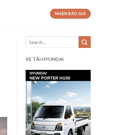
NHẬN BÁO GIÁ
XE TẢI HYUNDAI