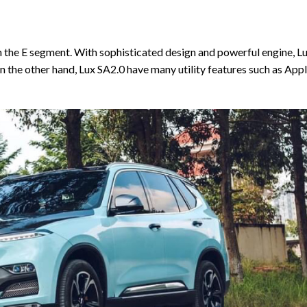
n the E segment. With sophisticated design and powerful engine, L
 the other hand, Lux SA2.0 have many utility features such as App